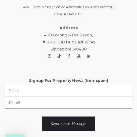
Rozi Faith Naser | Senior Associate Division Director |
CEA: RO47258E
Address
480 Lorong 6 Toa Payoh,
#18-01 HDB Hub East Wing
Singapore 310480
Signup For Property News (Non-spam)