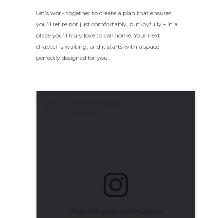
Let’s work together to create a plan that ensures
you’ll retire not just comfortably, but joyfully – in a
place you’ll truly love to call home. Your next
chapter is waiting, and it starts with a space
perfectly designed for you.
View this post on Instagram