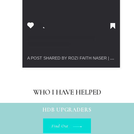
A POST SHARED BY ROZI FAITH NASER | ASSET PROGRESSION REALTOR (@ROZIFAITH.PROPERTIES)
WHO I HAVE HELPED
HDB UPGRADERS
Find Out