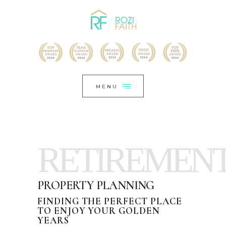
HOME
CLOSE
HELLO,
WHO I HAVE HELPED
LET’S CONNECT
MENU
CHAT NOW
*HAUTE BY ROZI FAITH
RETIREMEN
PROPERTY PLANNING
FINDING THE PERFECT PLACE
TO ENJOY YOUR GOLDEN
YEARS