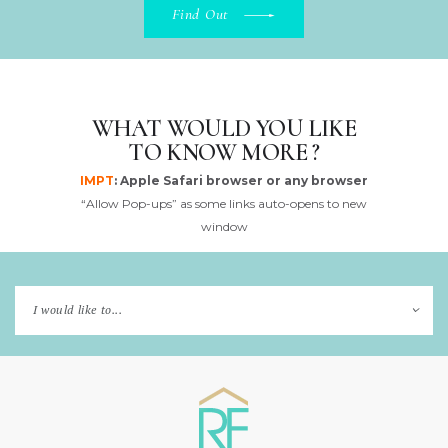
Find Out
WHAT WOULD YOU LIKE
TO KNOW MORE ?
IMPT
: Apple Safari browser or any browser
“Allow Pop-ups” as some links auto-opens to new
window