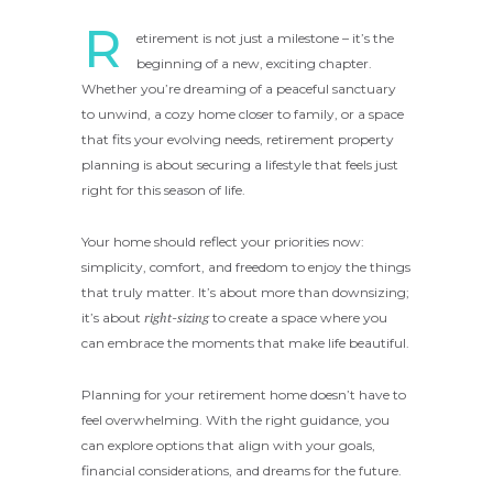
R
etirement is not just a milestone – it’s the
beginning of a new, exciting chapter.
Whether you’re dreaming of a peaceful sanctuary
to unwind, a cozy home closer to family, or a space
that fits your evolving needs, retirement property
planning is about securing a lifestyle that feels just
right for this season of life.
Your home should reflect your priorities now:
simplicity, comfort, and freedom to enjoy the things
that truly matter. It’s about more than downsizing;
it’s about
right-sizing
to create a space where you
can embrace the moments that make life beautiful.
Planning for your retirement home doesn’t have to
feel overwhelming. With the right guidance, you
can explore options that align with your goals,
financial considerations, and dreams for the future.