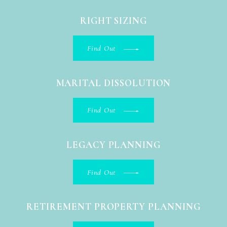
RIGHT SIZING
Find Out
MARITAL DISSOLUTION
Find Out
LEGACY PLANNING
Find Out
RETIREMENT PROPERTY PLANNING