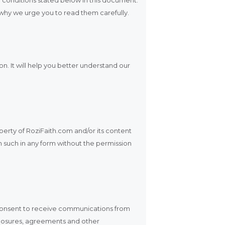
s why we urge you to read them carefully.
n. It will help you better understand our
operty of RoziFaith.com and/or its content
h such in any form without the permission
 consent to receive communications from
isclosures, agreements and other