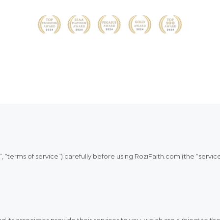
HOM
HELL
WHO 
LET’
CHA
, “terms of service”) carefully before using RoziFaith.com (the “service
*HAU
FAIT
its associates provide their services to you, which are subject to th