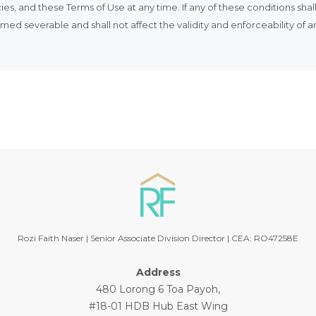
ies, and these Terms of Use at any time. If any of these conditions sha
ed severable and shall not affect the validity and enforceability of 
Rozi Faith Naser | Senior Associate Division Director | CEA: RO47258E
Address
480 Lorong 6 Toa Payoh,
#18-01 HDB Hub East Wing