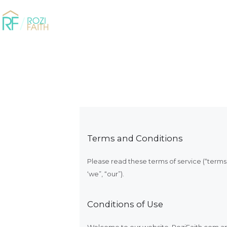
Terms and Conditions
Please read these terms of service (“terms”
‘we”, “our”).
Conditions of Use
Welcome to our website. RoziFaith.com and 