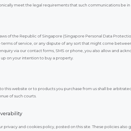
ically meet the legal requirements that such communications be in 
e laws of the Republic of Singapore (Singapore Personal Data Protectio
ese terms of service, or any dispute of any sort that might come betwee
enquiry via our contact forms, SMS or phone, you also allow and ackn
g up on your intention to buy a property.
t to this website or to products you purchase from us shall be arbitrate
enue of such courts.
verability
r privacy and cookies policy, posted on this site. These policies also 