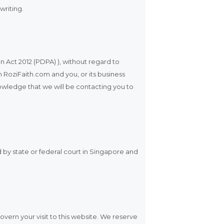
writing.
n Act 2012 (PDPA) ), without regard to
n RoziFaith.com and you, or its business
owledge that we will be contacting you to
d by state or federal court in Singapore and
govern your visit to this website. We reserve