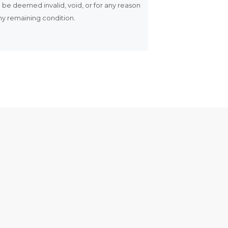
ll be deemed invalid, void, or for any reason
any remaining condition.