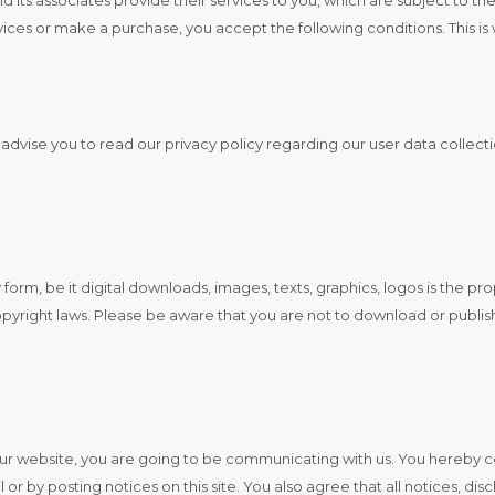
services or make a purchase, you accept the following conditions. This i
dvise you to read our privacy policy regarding our user data collectio
 form, be it digital downloads, images, texts, graphics, logos is the pr
pyright laws. Please be aware that you are not to download or publis
t our website, you are going to be communicating with us. You hereby
or by posting notices on this site. You also agree that all notices, d