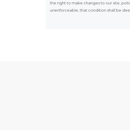
the right to make changes to our site, polic
unenforceable, that condition shall be deem