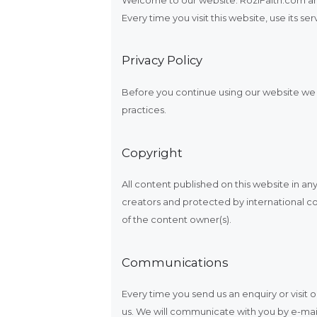
Every time you visit this website, use its 
Privacy Policy
Before you continue using our website we a
practices.
Copyright
All content published on this website in any
creators and protected by international co
of the content owner(s).
Communications
Every time you send us an enquiry or visi
us. We will communicate with you by e-mail 