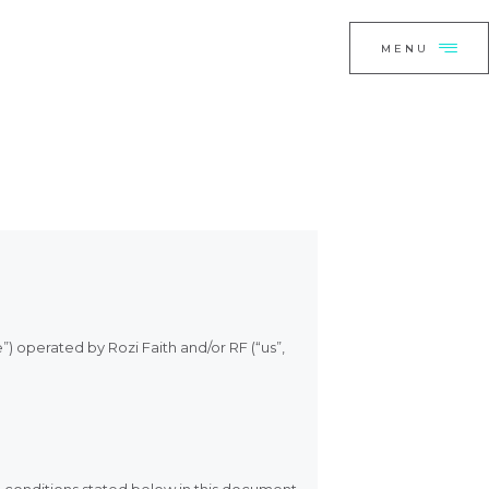
E
CLOSE
MENU
O,
I HAVE HELPED
S CONNECT
T NOW
”) operated by Rozi Faith and/or RF (“us”,
TE BY ROZI
H
e conditions stated below in this document.