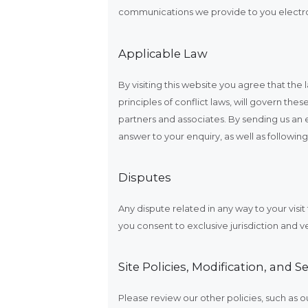
communications we provide to you electron
Applicable Law
By visiting this website you agree that th
principles of conflict laws, will govern th
partners and associates. By sending us an 
answer to your enquiry, as well as followin
Disputes
Any dispute related in any way to your visi
you consent to exclusive jurisdiction and v
Site Policies, Modification, and Se
Please review our other policies, such as ou